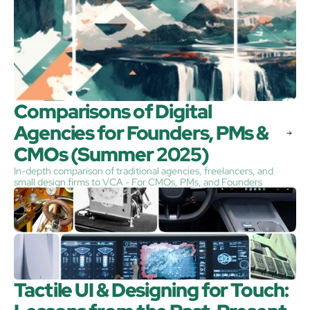
Comparisons of Digital 
Agencies for Founders, PMs & 
CMOs (Summer 2025)
In-depth comparison of traditional agencies, freelancers, and
small design firms to VCA - For CMOs, PMs, and Founders
Tactile UI & Designing for Touch: 