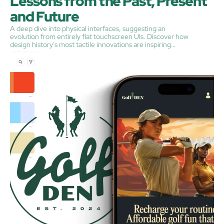
Lessons from the Past, Present 
and Future
A deep dive into physical interfaces, suggesting an
evolution from entirely flat touchscreen UIs. Discover how
design history's most tactile innovations are inspiring
today's digital experiences, and why "just give us the
buttons, y'all" might be the rallying cry for a more satisfying
user experience.