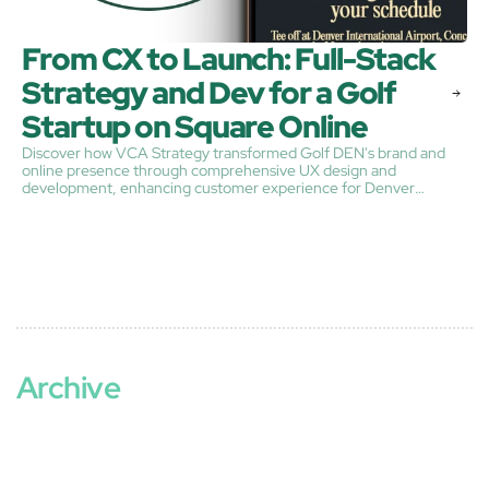
From CX to Launch: Full-Stack 
Strategy and Dev for a Golf 
Startup on Square Online
​Discover how VCA Strategy transformed Golf DEN's brand and
online presence through comprehensive UX design and
development, enhancing customer experience for Denver
International Airport's premier indoor golf venue.​
Archive