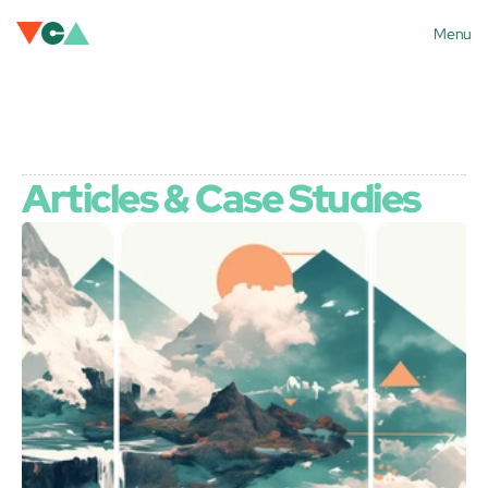
Menu
Articles & Case Studies