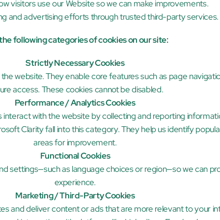
ow visitors use our Website so we can make improvements.
g and advertising efforts through trusted third-party services.
he following categories of cookies on our site:
Strictly Necessary Cookies
f the website. They enable core features such as page navigatio
ure access. These cookies cannot be disabled.
Performance / Analytics Cookies
interact with the website by collecting and reporting informatio
oft Clarity fall into this category. They help us identify popula
areas for improvement.
Functional Cookies
 settings—such as language choices or region—so we can pro
experience.
Marketing / Third-Party Cookies
es and deliver content or ads that are more relevant to your in