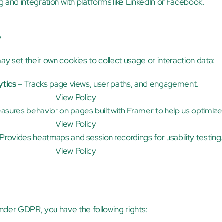
ing and integration with platforms like LinkedIn or Facebook.
e
ay set their own cookies to collect usage or interaction data:
ytics
 – Tracks page views, user paths, and engagement.
View Policy
asures behavior on pages built with Framer to help us optimize
View Policy
 Provides heatmaps and session recordings for usability testing
View Policy
nder GDPR, you have the following rights: