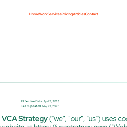
Home
Work
Services
Pricing
Articles
Contact
Effective Date:
 April 2, 2025
Last Updated:
 May 23, 2025
 
VCA Strategy
 ("we", "our", "us") uses co