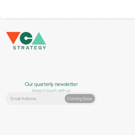
Our quarterly newsletter
Keep in touch with us
Coming Soon