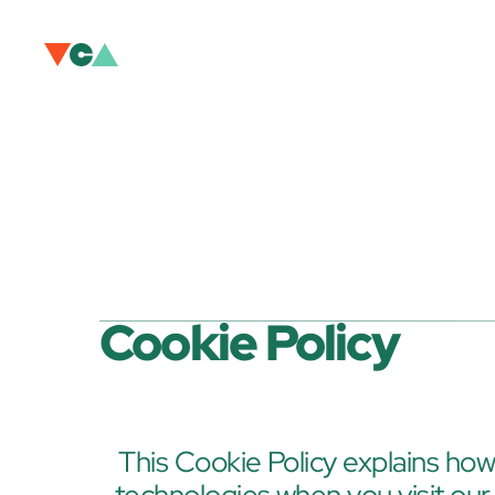
Cookie Policy
This Cookie Policy explains how