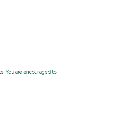
te. You are encouraged to 