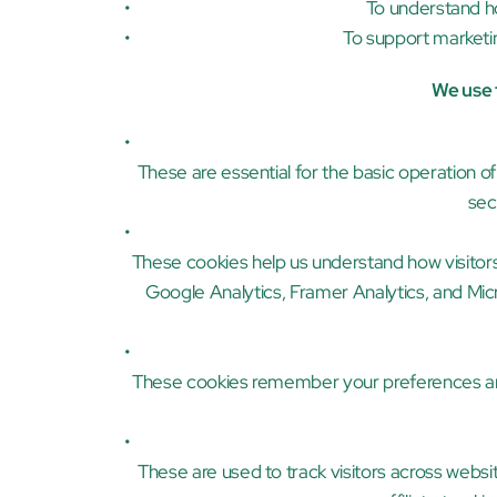
To understand h
To support marketin
We use t
These are essential for the basic operation o
sec
These cookies help us understand how visitors 
Google Analytics, Framer Analytics, and Micros
These cookies remember your preferences and
These are used to track visitors across websit