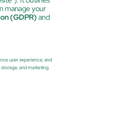
ite"). It outlines 
an manage your 
tion (GDPR)
 and 
ance user experience, and 
e storage, and marketing.