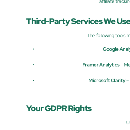
affiliate track
Third-Party Services We Us
The following tools m
Google Anal
Framer Analytics
 – Me
Microsoft Clarity
 –
Your GDPR Rights
U