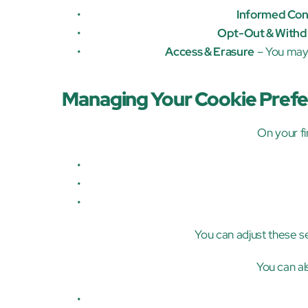
Informed Con
Opt-Out & Withd
Access & Erasure
 – You may
Managing Your Cookie Pref
On your fir
You can adjust these set
You can al