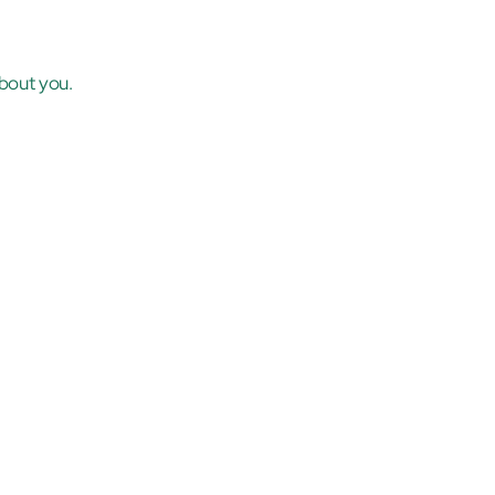
bout you.
.