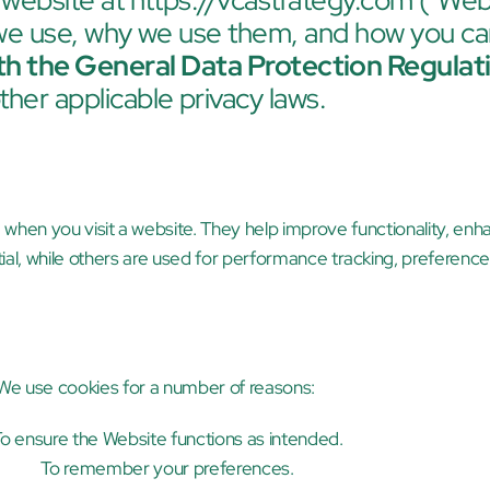
 website at 
https://vcastrategy.com
 ("Webs
 we use, why we use them, and how you c
th the General Data Protection Regula
ther applicable privacy laws.
e when you visit a website. They help improve functionality, enh
ial, while others are used for performance tracking, preferenc
We use cookies for a number of reasons:
o ensure the Website functions as intended.
To remember your preferences.