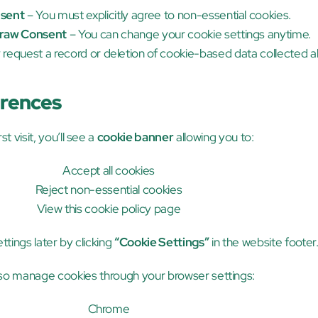
sent
 – You must explicitly agree to non-essential cookies.
raw Consent
 – You can change your cookie settings anytime.
 request a record or deletion of cookie-based data collected a
erences
st visit, you’ll see a 
cookie banner
 allowing you to:
Accept all cookies
Reject non-essential cookies
View this cookie policy page
tings later by clicking 
“Cookie Settings”
 in the website footer
so manage cookies through your browser settings:
Chrome