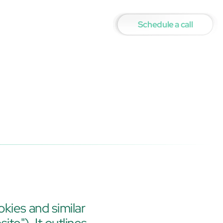
Schedule a call
okies and similar 