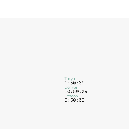
Tokyo
1:50:09
Denver
10:50:09
London
5:50:09