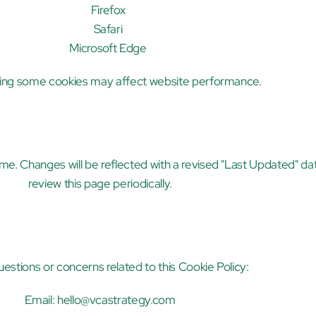
Firefox
Safari
Microsoft Edge
ling some cookies may affect website performance.
me. Changes will be reflected with a revised "Last Updated" da
review this page periodically.
uestions or concerns related to this Cookie Policy:
Email: 
hello@vcastrategy.com