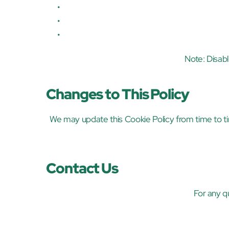
Note: Disab
Changes to This Policy
We may update this Cookie Policy from time to ti
Contact Us
For any q