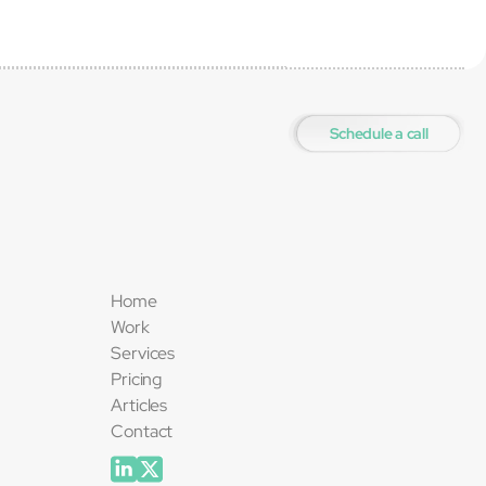
Schedule a call
Home
Work
Services
Pricing
Articles
Contact