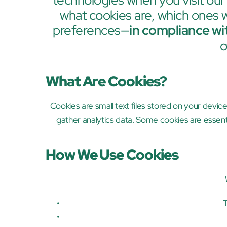
technologies when you visit our
what cookies are, which ones
preferences—
in compliance wi
o
What Are Cookies?
Cookies are small text files stored on your devic
gather analytics data. Some cookies are essent
How We Use Cookies
T