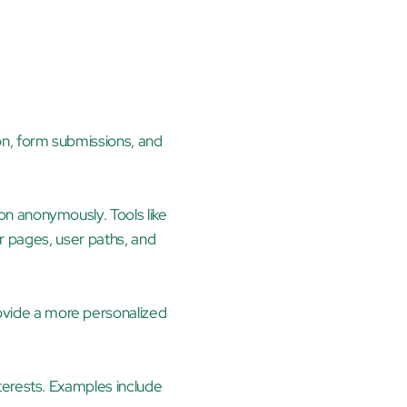
n, form submissions, and 
n anonymously. Tools like 
r pages, user paths, and 
vide a more personalized 
terests. Examples include 